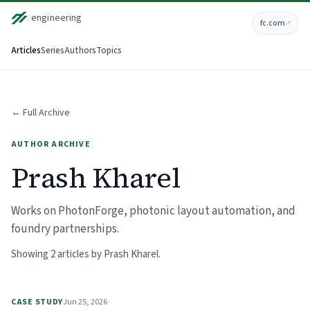
/
engineering
fc.com
↗
Articles
Series
Authors
Topics
← Full Archive
AUTHOR ARCHIVE
Prash Kharel
Works on PhotonForge, photonic layout automation, and
foundry partnerships.
Showing 2 articles by Prash Kharel.
CASE STUDY
Jun 25, 2026