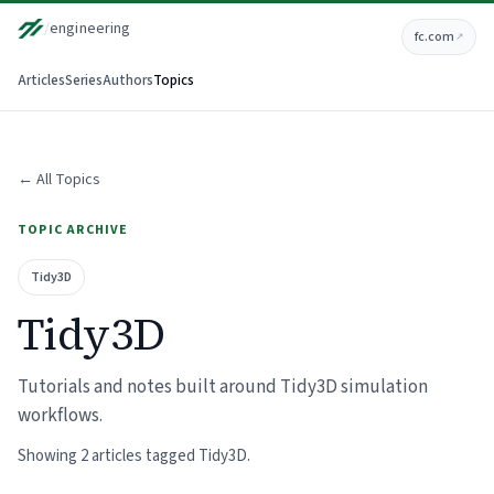
/
engineering
fc.com
↗
Articles
Series
Authors
Topics
← All Topics
TOPIC ARCHIVE
Tidy3D
Tidy3D
Tutorials and notes built around Tidy3D simulation
workflows.
Showing 2 articles tagged Tidy3D.