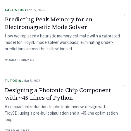
CASE STUDY
Apr 15, 2026
→
Predicting Peak Memory for an
Electromagnetic Mode Solver
How we replaced a heuristic memory estimate with a calibrated
model for Tidy3D mode solver workloads, eliminating under-
predictions across the calibration set.
MOMCHIL MINKOV
TUTORIAL
Mar 5, 2026
→
Designing a Photonic Chip Component
with ~45 Lines of Python
A compact introduction to photonic inverse design with
Tidy3D, using a pre-built simulation and a ~45-line optimization
loop.
TYLER HUGHES