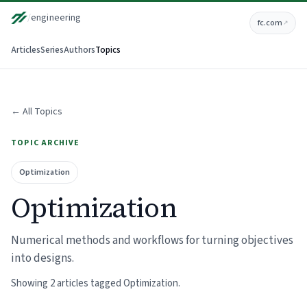
/
engineering
fc.com
↗
Articles
Series
Authors
Topics
← All Topics
TOPIC ARCHIVE
Optimization
Optimization
Numerical methods and workflows for turning objectives
into designs.
Showing 2 articles tagged Optimization.