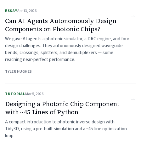
ESSAY
Apr 13, 2026
→
Can AI Agents Autonomously Design
Components on Photonic Chips?
We gave AI agents a photonic simulator, a DRC engine, and four
design challenges. They autonomously designed waveguide
bends, crossings, splitters, and demultiplexers — some
reaching near-perfect performance.
TYLER HUGHES
TUTORIAL
Mar 5, 2026
→
Designing a Photonic Chip Component
with ~45 Lines of Python
A compact introduction to photonic inverse design with
Tidy3D, using a pre-built simulation and a ~45-line optimization
loop.